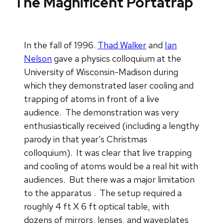
The Magnificent Portatrap
In the fall of 1996.
Thad Walker
and
Ian
Nelson
gave a physics colloquium at the
University of Wisconsin-Madison during
which they demonstrated laser cooling and
trapping of atoms in front of a live
audience. The demonstration was very
enthusiastically received (including a lengthy
parody in that year’s Christmas
colloquium). It was clear that live trapping
and cooling of atoms would be a real hit with
audiences. But there was a major limitation
to the apparatus . The setup required a
roughly 4 ft X 6 ft optical table, with
dozens of mirrors, lenses, and waveplates