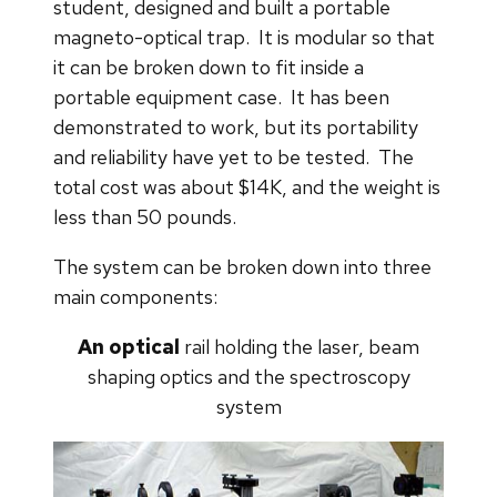
student, designed and built a portable
magneto-optical trap. It is modular so that
it can be broken down to fit inside a
portable equipment case. It has been
demonstrated to work, but its portability
and reliability have yet to be tested. The
total cost was about $14K, and the weight is
less than 50 pounds.
The system can be broken down into three
main components:
An optical
rail
holding the laser, beam
shaping optics and the spectroscopy
system