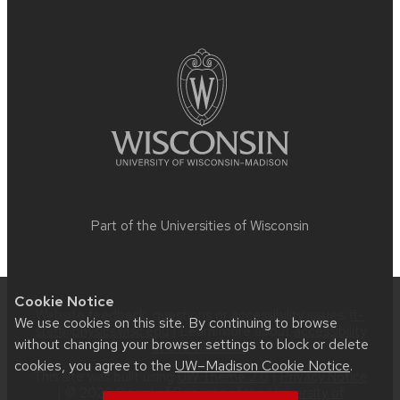
Site
footer
content
Part of the
Universities of Wisconsin
Cookie Notice
Website feedback, questions or accessibility issues:
it-
We use cookies on this site. By continuing to browse
staff@physics.wisc.edu
| Learn more about
accessibility
without changing your browser settings to block or delete
at UW–Madison
.
cookies, you agree to the
UW–Madison Cookie Notice
.
This site was built using
UW Theme 2.0
|
Privacy Notice
| © 2026 Board of Regents of the
University of