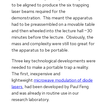
to be aligned to produce the six trapping
laser beams required for the
demonstration. This meant the apparatus
had to be preassembled on a movable table
and then wheeled into the lecture hall ~30
minutes before the lecture. Obviously, the
mass and complexity were still too great for
the apparatus to be portable.
Three key technological developments were
needed to make a portable trap a reality.
The first, inexpensive and
lightweight
microwave modulation of diode
lasers
, had been developed by Paul Feng
and was already in routine use in our
research laboratory.