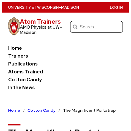
Skip
U
NIVERSITY
of
W
ISCONSIN
–MADISON
LOG IN
to
Atom Trainers
main
Search
AMO Physics at UW–
content
for:
Madison
Home
Trainers
Publications
Atoms Trained
Cotton Candy
In the News
Home
Cotton Candy
The Magnificent Portatrap