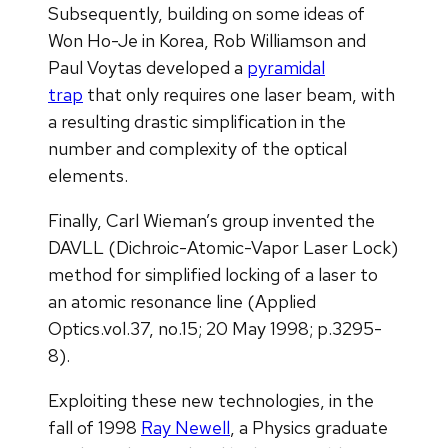
Subsequently, building on some ideas of
Won Ho-Je in Korea, Rob Williamson and
Paul Voytas developed a
pyramidal
trap
that only requires one laser beam, with
a resulting drastic simplification in the
number and complexity of the optical
elements.
Finally, Carl Wieman’s group invented the
DAVLL (Dichroic-Atomic-Vapor Laser Lock)
method for simplified locking of a laser to
an atomic resonance line (Applied
Optics.vol.37, no.15; 20 May 1998; p.3295-
8).
Exploiting these new technologies, in the
fall of 1998
Ray Newell
, a Physics graduate