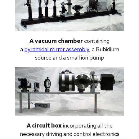
A vacuum chamber
containing
a
pyramidal mirror assembly
, a Rubidium
source and a small ion pump
A circuit box
incorporating all the
necessary driving and control electronics